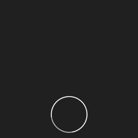
Recent Posts
Plan A Successful Fundraising Project
How To Donate On Twitch? Understand How
Why You Must Experience Charity &
Donations
Rise Of Global Charity In The Modern World
Directly support individuals Charity avatar
Recent Comments